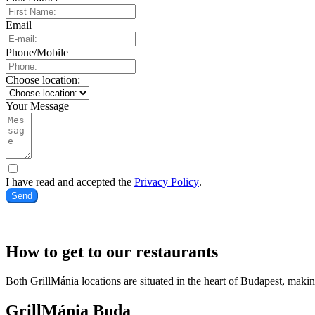
Email
Phone/Mobile
Choose location:
Your Message
I have read and accepted the
Privacy Policy
.
Send
How to get to our restaurants
Both GrillMánia locations are situated in the heart of Budapest, makin
GrillMánia Buda