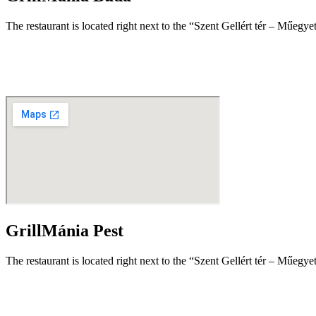
The restaurant is located right next to the “Szent Gellért tér – Műegy
GrillMánia Pest
The restaurant is located right next to the “Szent Gellért tér – Műegy