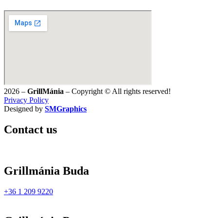
2026 –
GrillMánia
– Copyright © All rights reserved!
Privacy Policy
Designed by
SMGraphics
Contact us
Grillmánia Buda
+36 1 209 9220