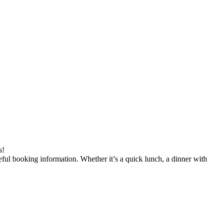
s!
seful booking information. Whether it’s a quick lunch, a dinner with