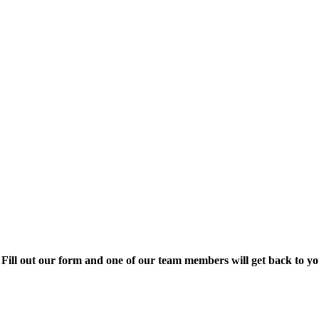
Fill out our form and one of our team members will get back to yo