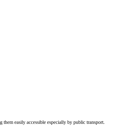
g them easily accessible especially by public transport.