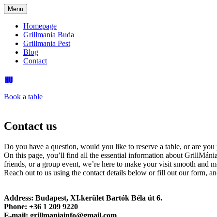
Menu
Homepage
Grillmania Buda
Grillmania Pest
Blog
Contact
HU
Book a table
Contact us
Do you have a question, would you like to reserve a table, or are you p
On this page, you’ll find all the essential information about GrillMáni
friends, or a group event, we’re here to make your visit smooth and 
Reach out to us using the contact details below or fill out our form, a
Address: Budapest, XI.kerület Bartók Béla út 6.
Phone: +36 1 209 9220
E-mail: grillmaniainfo@gmail.com