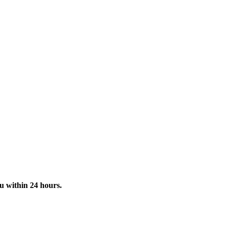
u within 24 hours.