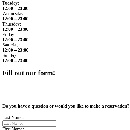
Tuesday:
12:00 – 23:00
Wednesday:
12:00 – 23:00
Thursday:
12:00 – 23:00
Friday:
12:00 – 23:00
Saturday:
12:00 – 23:00
Sunday:
12:00 – 23:00
Fill out our form!
Do you have a question or would you like to make a reservation? 
Last Name:
First Name: