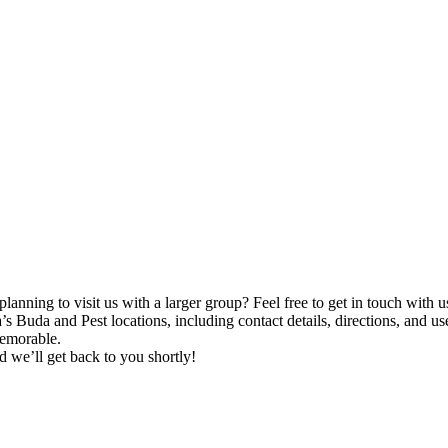
lanning to visit us with a larger group? Feel free to get in touch with u
a’s Buda and Pest locations, including contact details, directions, and u
memorable.
nd we’ll get back to you shortly!