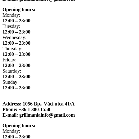
Opening hours:
Monday:
12:00 – 23:00
Tuesday:
12:00 – 23:00
Wednesday:
12:00 – 23:00
Thursday:
12:00 – 23:00
Friday:
12:00 – 23:00
Saturday:
12:00 – 23:00
Sunday:
12:00 – 23:00
Address: 1056 Bp., Váci utca 41/A
Phone: +36 1 380-1550
E-mail: grillmaniainfo@gmail.com
Opening hours:
Monday:
12:00 – 23:00