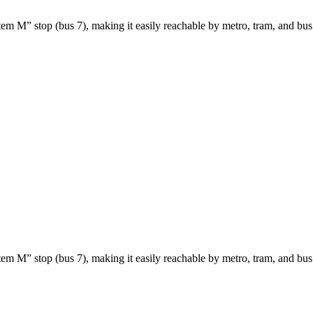
etem M” stop (bus 7), making it easily reachable by metro, tram, and bus
etem M” stop (bus 7), making it easily reachable by metro, tram, and bus